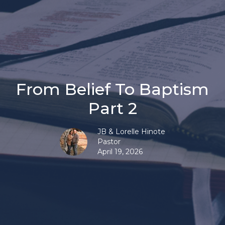
From Belief To Baptism
Part 2
JB & Lorelle Hinote
Pastor
April 19, 2026