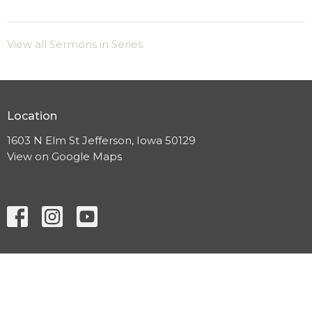
View all Sermons in Series
Location
1603 N Elm St Jefferson, Iowa 50129
View on Google Maps
HOME