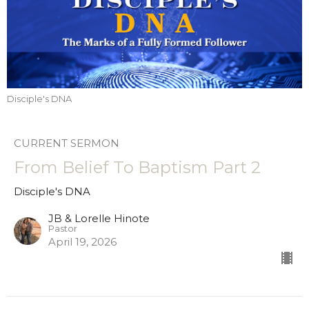
Disciple's DNA
CURRENT SERMON
From Belief To Baptism Part 2
Disciple's DNA
JB & Lorelle Hinote
Pastor
April 19, 2026