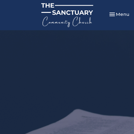
Toggle nav
Menu