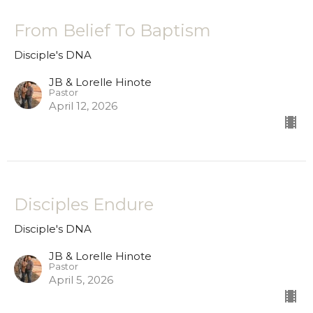
From Belief To Baptism
Disciple's DNA
JB & Lorelle Hinote
Pastor
April 12, 2026
Disciples Endure
Disciple's DNA
JB & Lorelle Hinote
Pastor
April 5, 2026