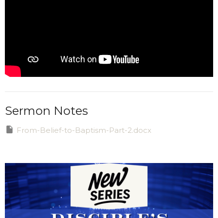
Sermon Notes
From-Belief-to-Baptism-Part-2.docx